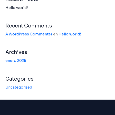
Hello world!
Recent Comments
A WordPress Commenter
en
Hello world!
Archives
enero 2026
Categories
Uncategorized