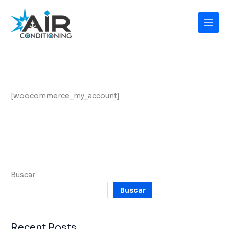
Ir
al
contenido
[woocommerce_my_account]
Buscar
Buscar
Recent Posts