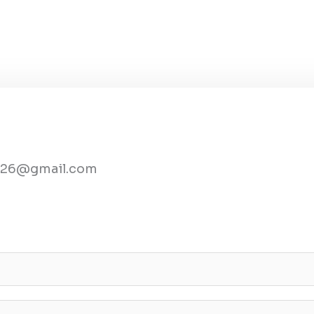
2026@gmail.com