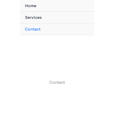
Home
Services
Contact
Contact