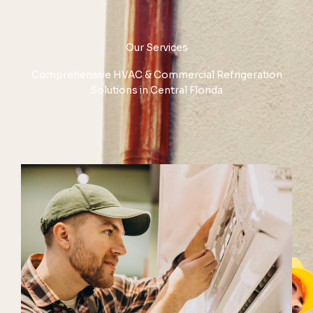
Our Services
Comprehensive HVAC & Commercial Refrigeration
Solutions in Central Florida