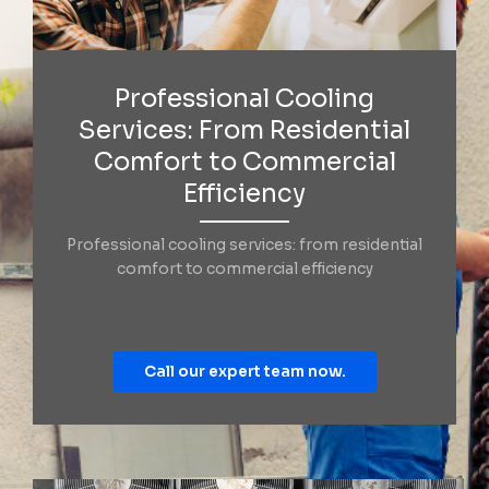
Professional Cooling
Services: From Residential
Comfort to Commercial
Efficiency
Professional cooling services: from residential
comfort to commercial efficiency
Call our expert team now.