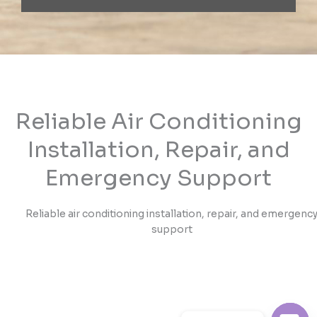
Reliable Air Conditioning
Installation, Repair, and
Emergency Support
Reliable air conditioning installation, repair, and emergenc
support