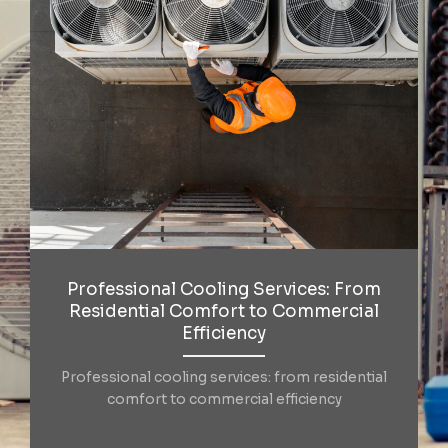
Professional Cooling Services: From
Residential Comfort to Commercial
Efficiency
Professional cooling services: from residential
comfort to commercial efficiency