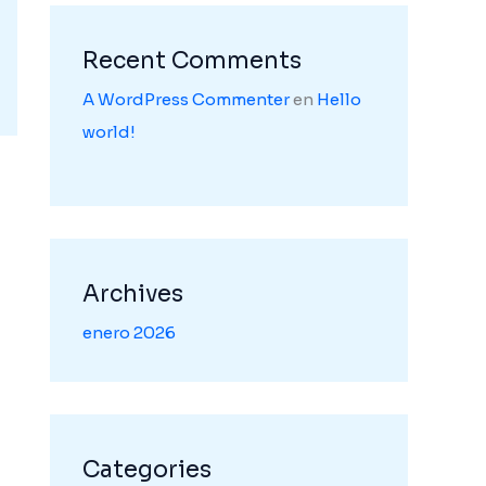
Recent Comments
A WordPress Commenter
en
Hello
world!
Archives
enero 2026
Categories