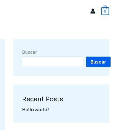
0
Buscar
Buscar
Recent Posts
Hello world!