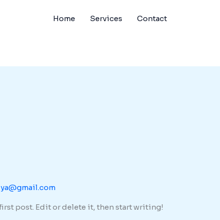
Home
Services
Contact
dya@gmail.com
st post. Edit or delete it, then start writing!