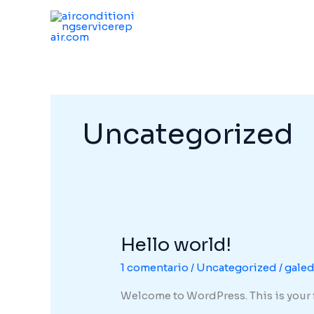
Ir
al
contenido
Uncategorized
Hello world!
Hello
world!
1 comentario
/
Uncategorized
/
gale
Welcome to WordPress. This is your fir